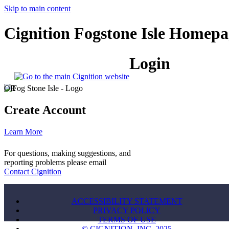
Skip to main content
Cignition Fogstone Isle Homepa
Login
OR
Create Account
Learn More
For questions, making suggestions, and
reporting problems please email
Contact Cignition
ACCESSIBILITY STATEMENT
PRIVACY POLICY
TERMS OF USE
© CIGNITION, INC. 2025