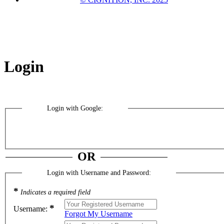
Login
Login with Google:
OR
Login with Username and Password:
*
Indicates a required field
*
Username:
Forgot My Username