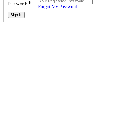
*
Password:
Forgot My Password
Sign In