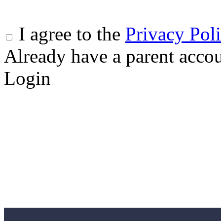
I agree to the
Privacy Pol
Already have a parent acco
Login