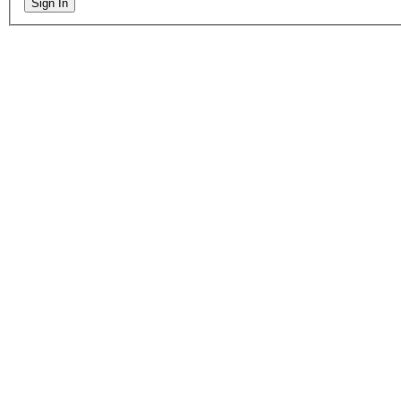
Sign In