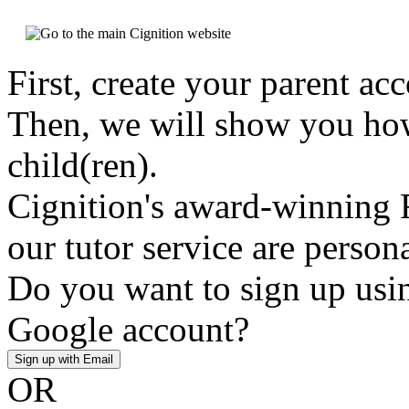
First, create your parent ac
Then, we will show you how
child(ren).
Cignition's award-winning 
our tutor service are person
Do you want to sign up usin
Google account?
Sign up with Email
OR