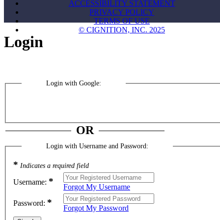
ACCESSIBILITY STATEMENT
PRIVACY POLICY
TERMS OF USE
© CIGNITION, INC. 2025
Login
Login with Google:
OR
Login with Username and Password:
*
Indicates a required field
*
Username:
Forgot My Username
*
Password:
Forgot My Password